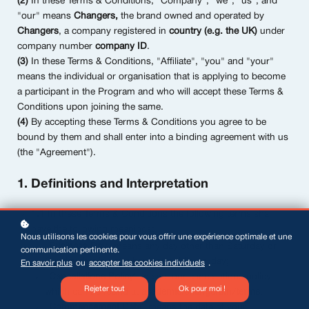
(2)
In these Terms & Conditions, "Company", "we", "us", and
"our" means
Changers,
the brand owned and operated by
Changers
, a company registered in
country (e.g. the UK)
under
company number
company ID
.
(3)
In these Terms & Conditions, "Affiliate", "you" and "your"
means the individual or organisation that is applying to become
a participant in the Program and who will accept these Terms &
Conditions upon joining the same.
(4)
By accepting these Terms & Conditions you agree to be
bound by them and shall enter into a binding agreement with us
(the "Agreement").
1. Definitions and Interpretation
1.1
In these Terms & Conditions the following terms shall
have the following meanings:
Nous utilisons les cookies pour vous offrir une expérience optimale et une
"
Business Day
" means any day other than Saturday or
communication pertinente.
Sunday that is not a bank or public holiday;
En savoir plus
ou
accepter les cookies individuels
.
"
Cancellations Policy
" means our cancellations policy
Rejeter tout
Ok pour moi !
which can be found at
academie.changers.fr/terms
;
"
Commencement Date
" means the date of your