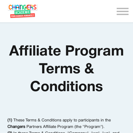
We are Changers !
Nous contacter
Connexion
Affiliate Program
Terms &
Conditions
(1)
These Terms & Conditions apply to participants in the
Changers
Partners Affiliate Program (the "Program").