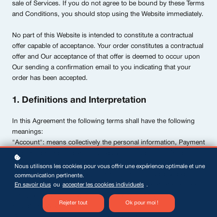
sale of Services. If you do not agree to be bound by these Terms
and Conditions, you should stop using the Website immediately.
No part of this Website is intended to constitute a contractual
offer capable of acceptance. Your order constitutes a contractual
offer and Our acceptance of that offer is deemed to occur upon
Our sending a confirmation email to you indicating that your
order has been accepted.
1. Definitions and Interpretation
In this Agreement the following terms shall have the following
meanings:
"Account": means collectively the personal information, Payment
Information and credentials used by Users to access Paid
Content and / or any communications System on the Website;
Nous utilisons les cookies pour vous offrir une expérience optimale et une
"Content": means any text, graphics, images, audio, video,
communication pertinente.
En savoir plus
ou
accepter les cookies individuels
.
software, data compilations and any other form of information
capable of being stored in a computer that appears on or forms
Rejeter tout
Ok pour moi !
part of this Website;