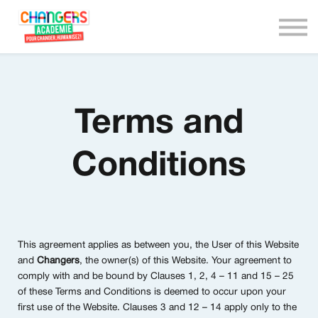
We are Changers !
Nous contacter
Connexion
Terms and
Conditions
This agreement applies as between you, the User of this Website
and
Changers
, the owner(s) of this Website. Your agreement to
comply with and be bound by Clauses 1, 2, 4 – 11 and 15 – 25
of these Terms and Conditions is deemed to occur upon your
first use of the Website. Clauses 3 and 12 – 14 apply only to the